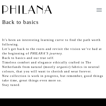
Tog
navi
Back to basics
It’s been an interesting learning curve to find the path worth
following.
Let’s get back to the roots and revisit the vision we’ve had at
the beginning of
PHILANA’S journey
.
Back to basics and our true self.
Timeless comfort and elegance ethically crafted in The
Netherlands from natural (mostly
organic
) fabrics in neutral
colours, that you will want to cherish and wear forever.
New collection is work in progress, but remember, good things
take time, great things even more so.
Stay tuned.