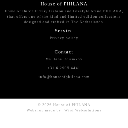
House of PHILANA
Home of Dutch luxury fashion and lifestyle brand PHILANA,
that offers one of the kind and limited edition collections
designed and crafted in The Netherlands.
Service
Privacy policy
Contact
Ms. Jana Rousakov
+31 6 2905 4441
info@houseofphilana.com
© 2026 House of PHILANA
Webshop made by: Wiwi Websolutions